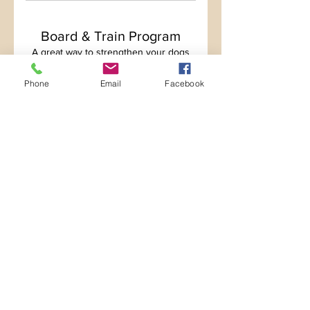
Board & Train Program
A great way to strengthen your dogs
obedience and modify behavior.
Phone
Email
Facebook
Show more
Diligent Dog Training
CONTACT US
Hours
Mon-Thurs 7:00am-7:00pm
Friday 7:00am-6:00pm
Saturday 9:00am-5:00pm
Sunday 9:00am-2:00pm