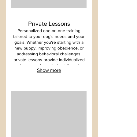
Private Lessons
Personalized one-on-one training
tailored to your dog's needs and your
goals. Whether you're starting with a
new puppy, improving obedience, or
addressing behavioral challenges,
private lessons provide individualized
guidance and practical solutions for
Show more
long term success.