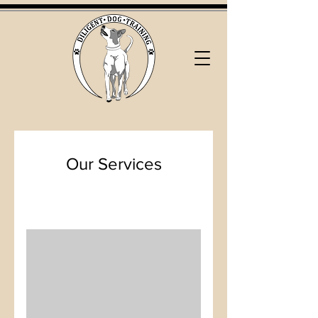
Our Services